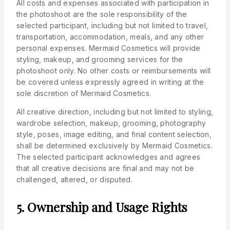
All costs and expenses associated with participation in
the photoshoot are the sole responsibility of the
selected participant, including but not limited to travel,
transportation, accommodation, meals, and any other
personal expenses. Mermaid Cosmetics will provide
styling, makeup, and grooming services for the
photoshoot only. No other costs or reimbursements will
be covered unless expressly agreed in writing at the
sole discretion of Mermaid Cosmetics.
All creative direction, including but not limited to styling,
wardrobe selection, makeup, grooming, photography
style, poses, image editing, and final content selection,
shall be determined exclusively by Mermaid Cosmetics.
The selected participant acknowledges and agrees
that all creative decisions are final and may not be
challenged, altered, or disputed.
5. Ownership and Usage Rights