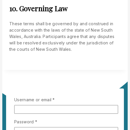
10. Governing Law
These terms shall be governed by and construed in
accordance with the laws of the state of New South
Wales, Australia. Participants agree that any disputes
will be resolved exclusively under the jurisdiction of
the courts of New South Wales.
Username or email
*
Password
*