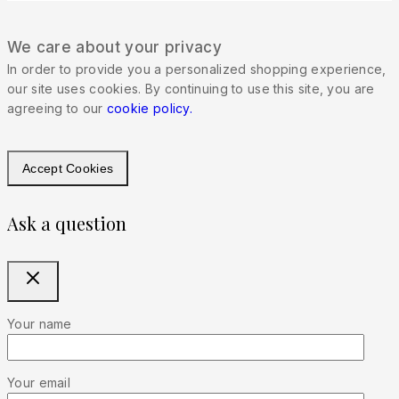
We care about your privacy
In order to provide you a personalized shopping experience,
our site uses cookies. By continuing to use this site, you are
agreeing to our
cookie policy.
Accept Cookies
Ask a question
Your name
Your email