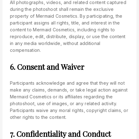
All photographs, videos, and related content captured
during the photoshoot shall remain the exclusive
property of Mermaid Cosmetics. By participating, the
participant assigns all rights, title, and interest in the
content to Mermaid Cosmetics, including rights to
reproduce, edit, distribute, display, or use the content
in any media worldwide, without additional
compensation.
6. Consent and Waiver
Participants acknowledge and agree that they will not
make any claims, demands, or take legal action against
Mermaid Cosmetics or its affiliates regarding the
photoshoot, use of images, or any related activity.
Participants waive any moral rights, copyright claims, or
other rights to the content.
7. Confidentiality and Conduct