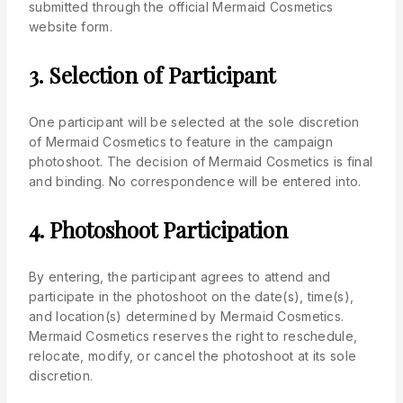
submitted through the official Mermaid Cosmetics
website form.
3. Selection of Participant
One participant will be selected at the sole discretion
of Mermaid Cosmetics to feature in the campaign
photoshoot. The decision of Mermaid Cosmetics is final
and binding. No correspondence will be entered into.
4. Photoshoot Participation
By entering, the participant agrees to attend and
participate in the photoshoot on the date(s), time(s),
and location(s) determined by Mermaid Cosmetics.
Mermaid Cosmetics reserves the right to reschedule,
relocate, modify, or cancel the photoshoot at its sole
discretion.