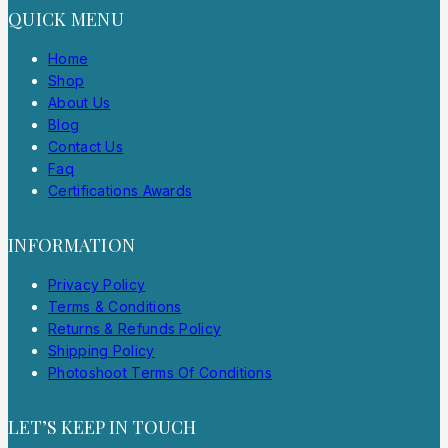
QUICK MENU
Home
Shop
About Us
Blog
Contact Us
Faq
Certifications Awards
INFORMATION
Privacy Policy
Terms & Conditions
Returns & Refunds Policy
Shipping Policy
Photoshoot Terms Of Conditions
LET’S KEEP IN TOUCH