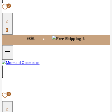
0
0
t your skin.
Free shipping on orders 
•
0