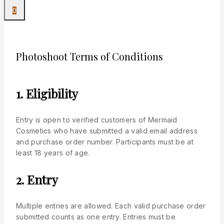
0
Photoshoot Terms of Conditions
1. Eligibility
Entry is open to verified customers of Mermaid
Cosmetics who have submitted a valid email address
and purchase order number. Participants must be at
least 18 years of age.
2. Entry
Multiple entries are allowed. Each valid purchase order
submitted counts as one entry. Entries must be