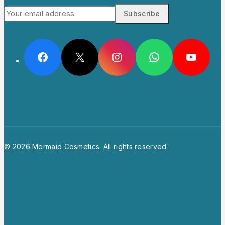
© 2026 Mermaid Cosmetics. All rights reserved.