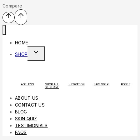
Compare
HOME
SHOP
AGELESS
SHOP ALL
HYDRATION
LAVENDER
ROSES
SKINCARE
ABOUT US
CONTACT US
BLOG
SKIN QUIZ
TESTIMONIALS
FAQS