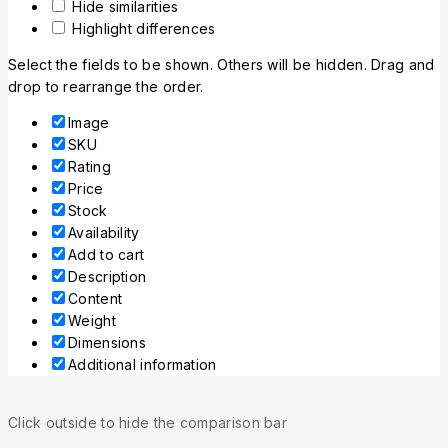
Hide similarities
Highlight differences
Select the fields to be shown. Others will be hidden. Drag and
drop to rearrange the order.
Image
SKU
Rating
Price
Stock
Availability
Add to cart
Description
Content
Weight
Dimensions
Additional information
Click outside to hide the comparison bar