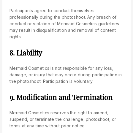
Participants agree to conduct themselves
professionally during the photoshoot. Any breach of
conduct or violation of Mermaid Cosmetics guidelines
may result in disqualification and removal of content
rights.
8. Liability
Mermaid Cosmetics is not responsible for any loss,
damage, or injury that may occur during participation in
the photoshoot. Participation is voluntary.
9. Modification and Termination
Mermaid Cosmetics reserves the right to amend,
suspend, or terminate the challenge, photoshoot, or
terms at any time without prior notice.