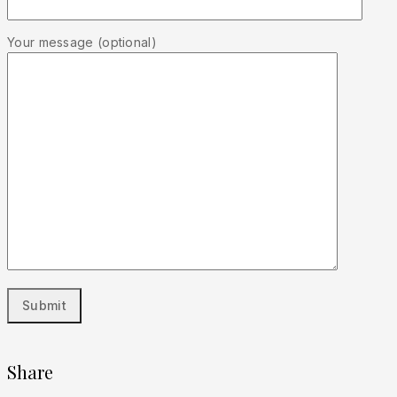
Your message (optional)
Share