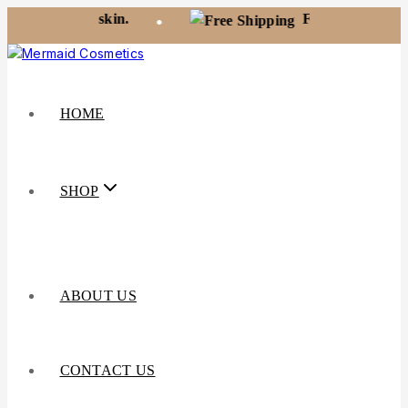
t your skin.
Free shipping on orders 
•
HOME
SHOP
ABOUT US
CONTACT US