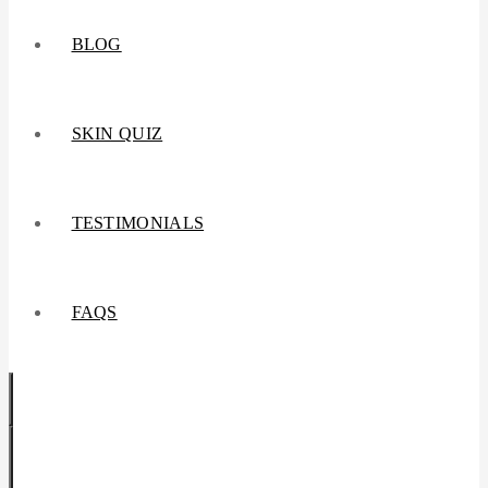
BLOG
SKIN QUIZ
TESTIMONIALS
FAQS