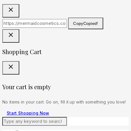
Copy
Copied!
Shopping Cart
Your cart is empty
No items in your cart. Go on, fill it up with something you love!
Start Shopping Now