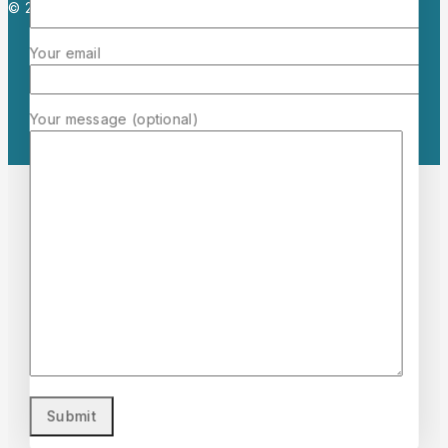
© 2026 Mermaid Cosmetics. All rights reserved.
Your email
Your message (optional)