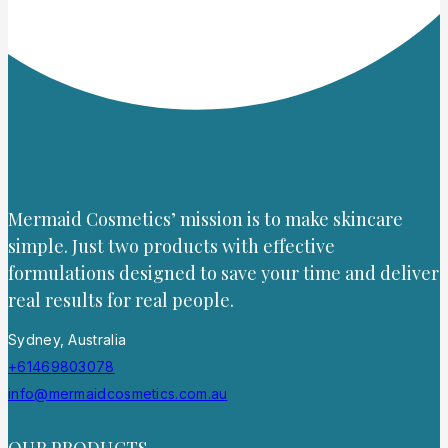
Mermaid Cosmetics’ mission is to make skincare
simple. Just two products with effective
formulations designed to save your time and deliver
real results for real people.
Sydney, Australia
+61469803078
info@mermaidcosmetics.com.au
OUR PRODUCTS