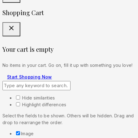
Shopping Cart
Your cart is empty
No items in your cart. Go on, fill it up with something you love!
Start Shopping Now
Hide similarities
Highlight differences
Select the fields to be shown. Others will be hidden. Drag and
drop to rearrange the order.
Image