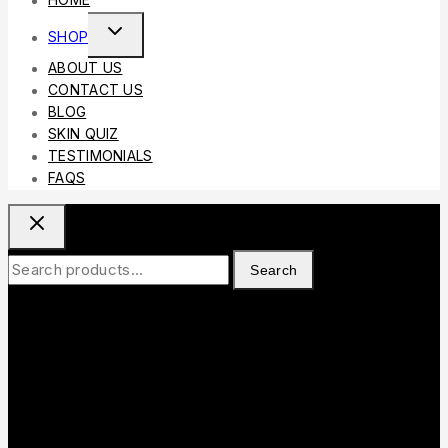
HOME
Toggle
SHOP
Child
ABOUT US
Menu
CONTACT US
BLOG
SKIN QUIZ
TESTIMONIALS
FAQS
Search
Search
for: