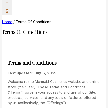
0
Home
/
Terms Of Conditions
Terms Of Conditions
Terms and Conditions
Last Updated: July 17, 2025
Welcome to the Mermaid Cosmetics website and online
store (the “Site”). These Terms and Conditions
(“Terms”) govern your access to and use of our Site,
products, services, and any tools or features offered
by us (collectively, the “Offerings”).