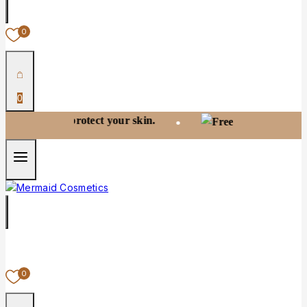
0
0
 and protect your skin.
Free shipping
•
0