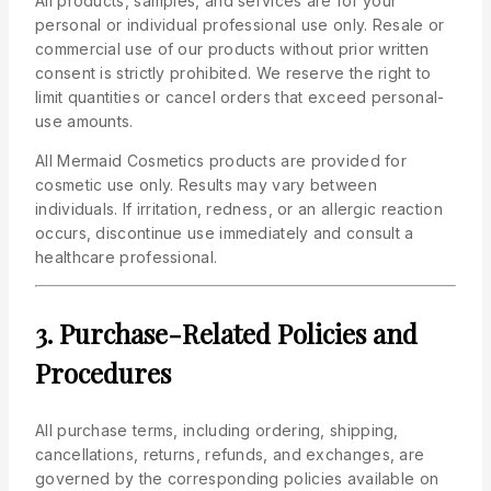
All products, samples, and services are for your
personal or individual professional use only. Resale or
commercial use of our products without prior written
consent is strictly prohibited. We reserve the right to
limit quantities or cancel orders that exceed personal-
use amounts.
All Mermaid Cosmetics products are provided for
cosmetic use only. Results may vary between
individuals. If irritation, redness, or an allergic reaction
occurs, discontinue use immediately and consult a
healthcare professional.
3. Purchase-Related Policies and
Procedures
All purchase terms, including ordering, shipping,
cancellations, returns, refunds, and exchanges, are
governed by the corresponding policies available on