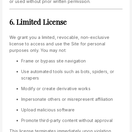
or used without prior written permission.
6. Limited License
We grant you a limited, revocable, non-exclusive
license to access and use the Site for personal
purposes only. You may not:
Frame or bypass site navigation
Use automated tools such as bots, spiders, or
scrapers
Modify or create derivative works
Impersonate others or misrepresent affiliation
Upload malicious software
Promote third-party content without approval
This license terminates immediately upon violation.