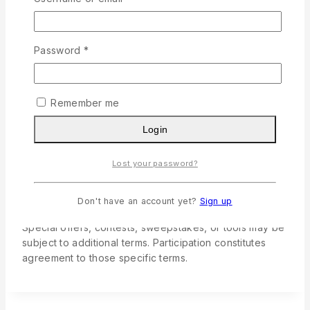
9. Third-Party Links
Required
Password
*
Our Site may include links to third-party websites for
convenience. We are not responsible for their content,
policies, or practices. Accessing third-party sites is at
Remember me
your own risk.
Login
10. Special Features, Functionality,
Lost your password?
and Events
Don't have an account yet?
Sign up
Special offers, contests, sweepstakes, or tools may be
subject to additional terms. Participation constitutes
agreement to those specific terms.