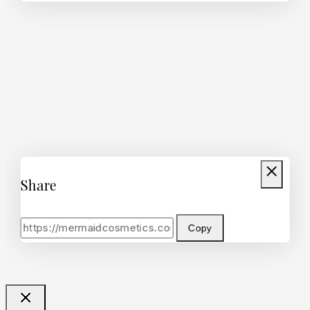
Share
Copy