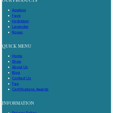
Ageless
Face
Hydration
Lavender
Roses
QUICK MENU
Home
Shop
About Us
Blog
Contact Us
Faq
Certifications Awards
INFORMATION
Privacy Policy