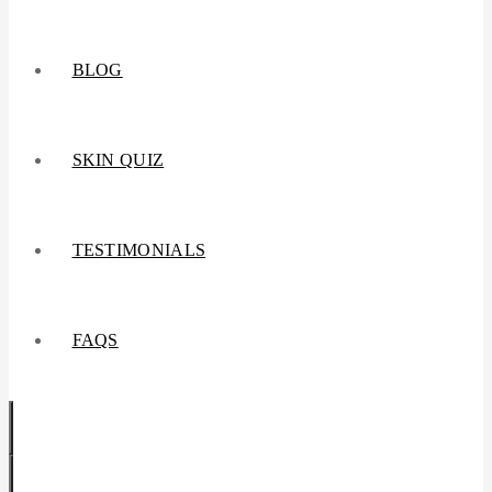
BLOG
SKIN QUIZ
TESTIMONIALS
FAQS