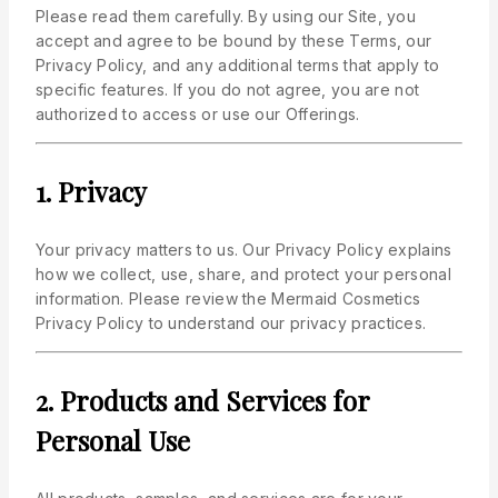
Please read them carefully. By using our Site, you
accept and agree to be bound by these Terms, our
Privacy Policy, and any additional terms that apply to
specific features. If you do not agree, you are not
authorized to access or use our Offerings.
1. Privacy
Your privacy matters to us. Our Privacy Policy explains
how we collect, use, share, and protect your personal
information. Please review the Mermaid Cosmetics
Privacy Policy to understand our privacy practices.
2. Products and Services for
Personal Use