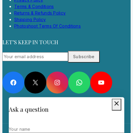
Terms & Conditions
Returns & Refunds Policy
Shipping Policy
Photoshoot Terms Of Conditions
LET’S KEEP IN TOUCH
Facebook
X
Instagram
WhatsApp
YouTube
Ask a question
Your name