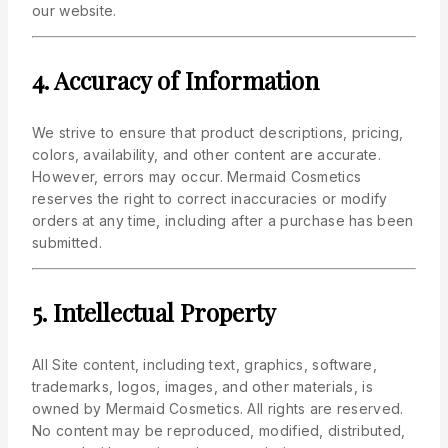
our website.
4. Accuracy of Information
We strive to ensure that product descriptions, pricing,
colors, availability, and other content are accurate.
However, errors may occur. Mermaid Cosmetics
reserves the right to correct inaccuracies or modify
orders at any time, including after a purchase has been
submitted.
5. Intellectual Property
All Site content, including text, graphics, software,
trademarks, logos, images, and other materials, is
owned by Mermaid Cosmetics. All rights are reserved.
No content may be reproduced, modified, distributed,