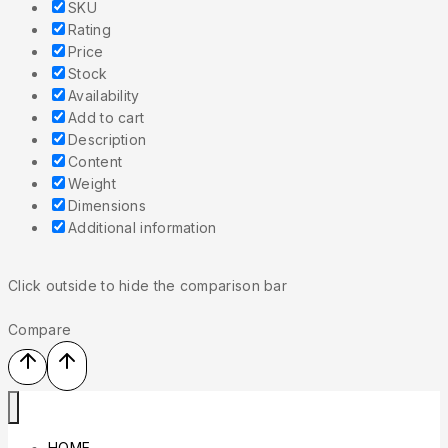
SKU
Rating
Price
Stock
Availability
Add to cart
Description
Content
Weight
Dimensions
Additional information
Click outside to hide the comparison bar
Compare