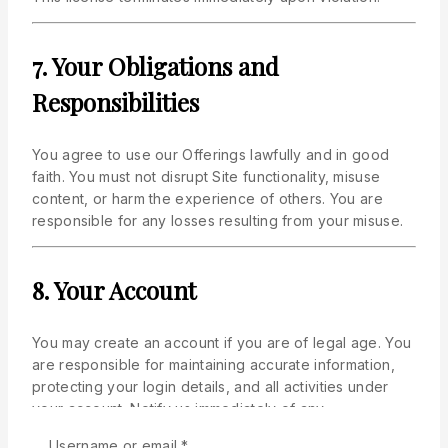
7. Your Obligations and
Responsibilities
You agree to use our Offerings lawfully and in good
faith. You must not disrupt Site functionality, misuse
content, or harm the experience of others. You are
responsible for any losses resulting from your misuse.
8. Your Account
You may create an account if you are of legal age. You
are responsible for maintaining accurate information,
protecting your login details, and all activities under
your account. Notify us immediately of any
unauthorized use.
Required
Username or email
*