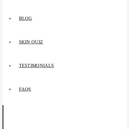
BLOG
SKIN QUIZ
TESTIMONIALS
FAQS