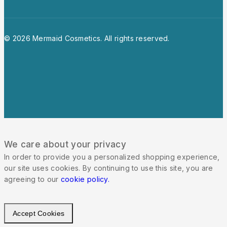
© 2026 Mermaid Cosmetics. All rights reserved.
We care about your privacy
In order to provide you a personalized shopping experience,
our site uses cookies. By continuing to use this site, you are
agreeing to our
cookie policy.
Accept Cookies