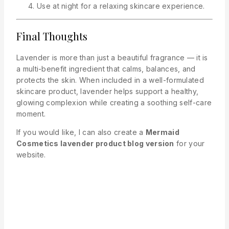
Use at night for a relaxing skincare experience.
Final Thoughts
Lavender is more than just a beautiful fragrance — it is
a multi-benefit ingredient that calms, balances, and
protects the skin. When included in a well-formulated
skincare product, lavender helps support a healthy,
glowing complexion while creating a soothing self-care
moment.
If you would like, I can also create a
Mermaid
Cosmetics lavender product blog version
for your
website.