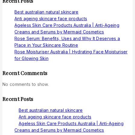
Recent Posts
Best australian natural skincare
Anti ageing skincare face products
Ageless Skin Care Products Australia | Anti-Ageing
Creams and Serums by Mermaid Cosmetics
Rose Serum: Benefits, Uses and Why It Deserves a
Place in Your Skincare Routine
Rose Moisturiser Australia | Hydrating Face Moisturiser
for Glowing Skin
Recent Comments
No comments to show.
Recent Posts
Best australian natural skincare
Anti ageing skincare face products
Ageless Skin Care Products Australia | Anti-Ageing
Creams and Serums by Mermaid Cosmetics