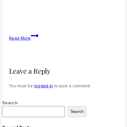
Read More
Leave a Reply
You must be
logged in
to post a comment.
Search
Search