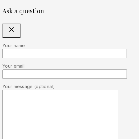
Ask a question
Your name
Your email
Your message (optional)