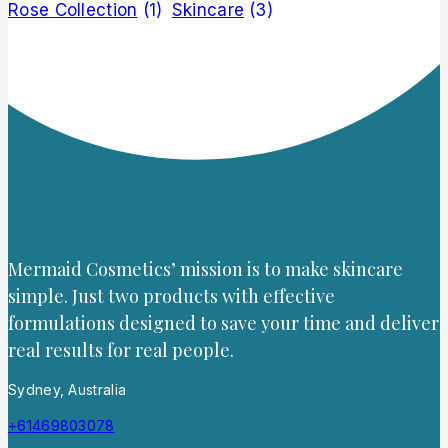
Rose Collection
(1)
Skincare
(3)
Mermaid Cosmetics’ mission is to make skincare
simple. Just two products with effective
formulations designed to save your time and deliver
real results for real people.
Sydney, Australia
+61469803078