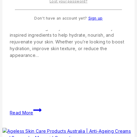
Mermaid Cosmetics Australian Natural Skincare
Lost your password?
Products At Mermaid Cosmetics, we believe that
healthy, glowing skin starts with a simple skincare
Don't have an account yet?
Sign up
routine and premium Australian-made products. Our
collection is thoughtfully formulated with naturally
inspired ingredients to help hydrate, nourish, and
rejuvenate your skin. Whether you’re looking to boost
hydration, improve skin texture, or reduce the
appearance…
Read More