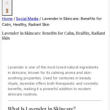
0
Home
/
Social Media
/
Lavender in Skincare: Benefits for
Calm, Healthy, Radiant Skin
Lavender in Skincare: Benefits for Calm, Healthy, Radiant
Skin
Lavender is one of the most loved natural ingredients
in skincare, known for its calming aroma and skin-
soothing properties. Used for centuries in beauty
rituals, lavender offers both therapeutic and cosmetic
benefits, making it a powerful addition to modern
skincare routines.
What Is Lavender in Skincare?