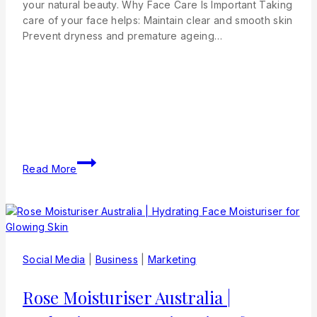
your natural beauty. Why Face Care Is Important Taking
care of your face helps: Maintain clear and smooth skin
Prevent dryness and premature ageing…
Read More
Social Media
|
Business
|
Marketing
Rose Moisturiser Australia |