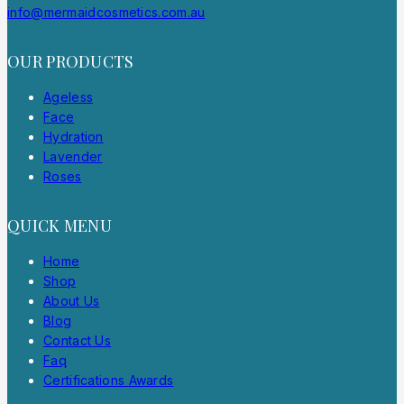
info@mermaidcosmetics.com.au
OUR PRODUCTS
Ageless
Face
Hydration
Lavender
Roses
QUICK MENU
Home
Shop
About Us
Blog
Contact Us
Faq
Certifications Awards