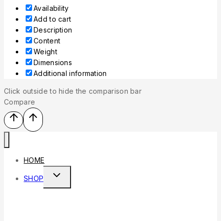
Availability
Add to cart
Description
Content
Weight
Dimensions
Additional information
Click outside to hide the comparison bar
Compare
HOME
SHOP