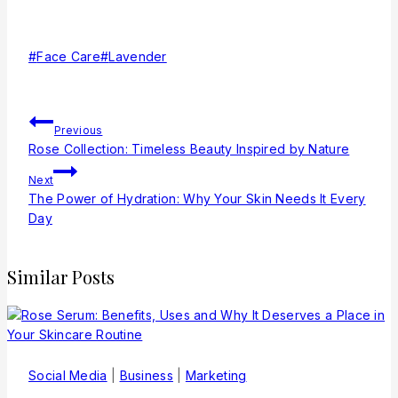
#
Face Care
#
Lavender
Previous
Rose Collection: Timeless Beauty Inspired by Nature
Next
The Power of Hydration: Why Your Skin Needs It Every
Day
Similar Posts
Social Media
|
Business
|
Marketing