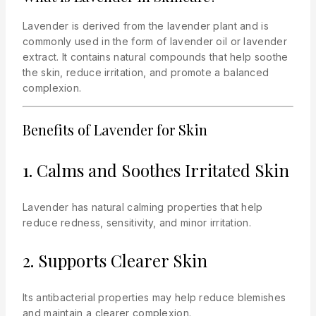
Lavender is derived from the lavender plant and is
commonly used in the form of lavender oil or lavender
extract. It contains natural compounds that help soothe
the skin, reduce irritation, and promote a balanced
complexion.
Benefits of Lavender for Skin
1. Calms and Soothes Irritated Skin
Lavender has natural calming properties that help
reduce redness, sensitivity, and minor irritation.
2. Supports Clearer Skin
Its antibacterial properties may help reduce blemishes
and maintain a clearer complexion.