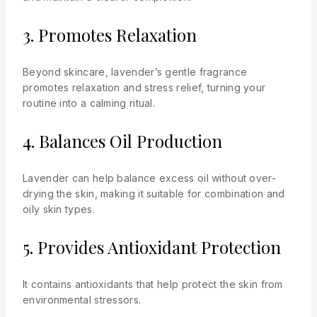
3. Promotes Relaxation
Beyond skincare, lavender’s gentle fragrance
promotes relaxation and stress relief, turning your
routine into a calming ritual.
4. Balances Oil Production
Lavender can help balance excess oil without over-
drying the skin, making it suitable for combination and
oily skin types.
5. Provides Antioxidant Protection
It contains antioxidants that help protect the skin from
environmental stressors.