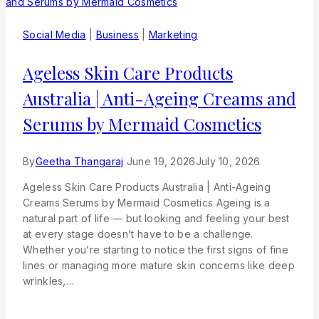
Social Media
|
Business
|
Marketing
Ageless Skin Care Products
Australia | Anti-Ageing Creams and
Serums by Mermaid Cosmetics
By
Geetha Thangaraj
June 19, 2026
July 10, 2026
Ageless Skin Care Products Australia | Anti-Ageing
Creams Serums by Mermaid Cosmetics Ageing is a
natural part of life — but looking and feeling your best
at every stage doesn’t have to be a challenge.
Whether you’re starting to notice the first signs of fine
lines or managing more mature skin concerns like deep
wrinkles,…