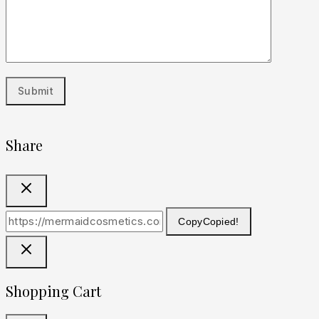
Share
Copy
Copied!
Shopping Cart