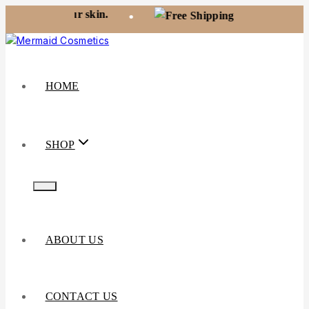
ur skin.
Free shipping on orders over
•
HOME
SHOP
ABOUT US
CONTACT US