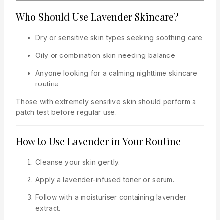
Who Should Use Lavender Skincare?
Dry or sensitive skin types seeking soothing care
Oily or combination skin needing balance
Anyone looking for a calming nighttime skincare
routine
Those with extremely sensitive skin should perform a
patch test before regular use.
How to Use Lavender in Your Routine
Cleanse your skin gently.
Apply a lavender-infused toner or serum.
Follow with a moisturiser containing lavender
extract.