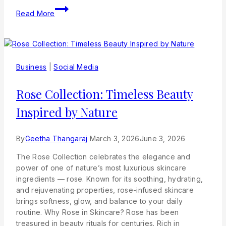
Read More
Business
|
Social Media
Rose Collection: Timeless Beauty
Inspired by Nature
By
Geetha Thangaraj
March 3, 2026
June 3, 2026
The Rose Collection celebrates the elegance and
power of one of nature’s most luxurious skincare
ingredients — rose. Known for its soothing, hydrating,
and rejuvenating properties, rose-infused skincare
brings softness, glow, and balance to your daily
routine. Why Rose in Skincare? Rose has been
treasured in beauty rituals for centuries. Rich in