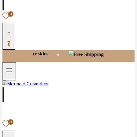
0
0
ur skin.
Free shipping on orders over
•
0