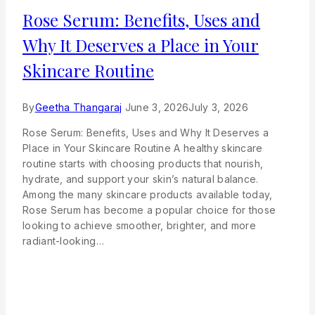
Rose Serum: Benefits, Uses and
Why It Deserves a Place in Your
Skincare Routine
By
Geetha Thangaraj
June 3, 2026
July 3, 2026
Rose Serum: Benefits, Uses and Why It Deserves a
Place in Your Skincare Routine A healthy skincare
routine starts with choosing products that nourish,
hydrate, and support your skin’s natural balance.
Among the many skincare products available today,
Rose Serum has become a popular choice for those
looking to achieve smoother, brighter, and more
radiant-looking…