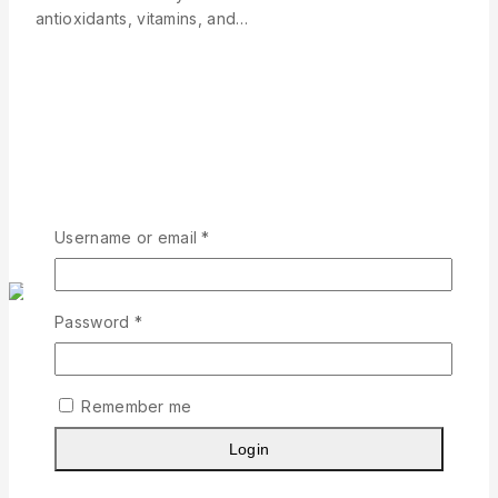
antioxidants, vitamins, and…
Read More
Username or email
*
Password
*
Social Media
|
Business
|
Marketing
Best australian natural skincare
Remember me
Login
By
Geetha Thangaraj
July 10, 2026
July 10, 2026