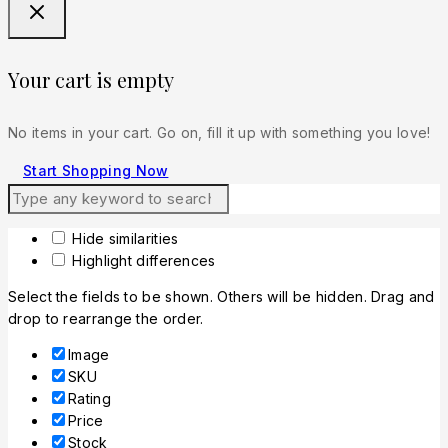
Your cart is empty
No items in your cart. Go on, fill it up with something you love!
Start Shopping Now
Hide similarities
Highlight differences
Select the fields to be shown. Others will be hidden. Drag and
drop to rearrange the order.
Image
SKU
Rating
Price
Stock