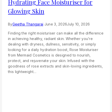
Hydrating Face Moisturiser for
Glowing Skin
By
Geetha Thangaraj
June 3, 2026
July 10, 2026
Finding the right moisturiser can make all the difference
in achieving healthy, radiant skin. Whether you’re
dealing with dryness, dullness, sensitivity, or simply
looking for a daily hydration boost, Rose Moisturiser
from Mermaid Cosmetics is designed to nourish,
protect, and rejuvenate your skin. Infused with the
goodness of rose extracts and skin-loving ingredients,
this lightweight…