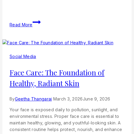
Read More
Social Media
Face Care: The Foundation of
Healthy, Radiant Skin
By
Geetha Thangaraj
March 3, 2026
June 9, 2026
Your face is exposed daily to pollution, sunlight, and
environmental stress. Proper face care is essential to
maintain healthy, glowing, and youthful-looking skin. A
consistent routine helps protect, nourish, and enhance