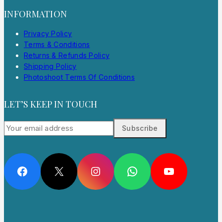
INFORMATION
Privacy Policy
Terms & Conditions
Returns & Refunds Policy
Shipping Policy
Photoshoot Terms Of Conditions
LET’S KEEP IN TOUCH