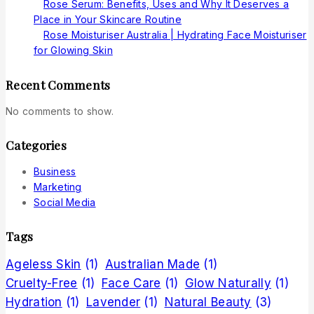
Rose Serum: Benefits, Uses and Why It Deserves a
Place in Your Skincare Routine
Rose Moisturiser Australia | Hydrating Face Moisturiser
for Glowing Skin
Recent Comments
No comments to show.
Categories
Business
Marketing
Social Media
Tags
Ageless Skin
(1)
Australian Made
(1)
Cruelty-Free
(1)
Face Care
(1)
Glow Naturally
(1)
Hydration
(1)
Lavender
(1)
Natural Beauty
(3)