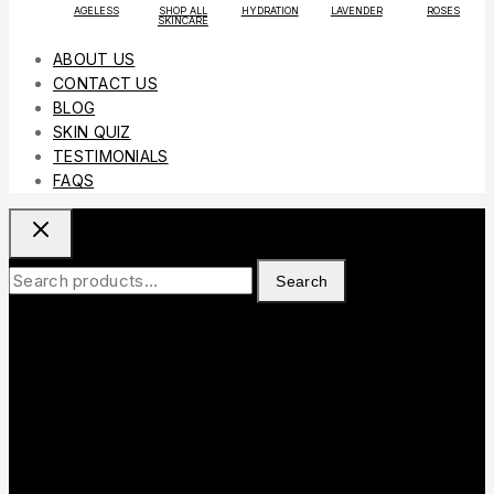
AGELESS
SHOP ALL
HYDRATION
LAVENDER
ROSES
SKINCARE
ABOUT US
CONTACT US
BLOG
SKIN QUIZ
TESTIMONIALS
FAQS
Search