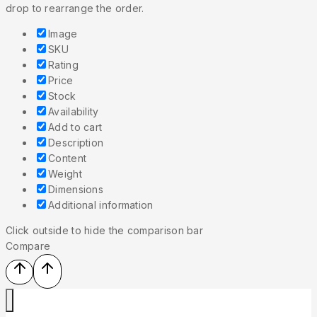
drop to rearrange the order.
Image
SKU
Rating
Price
Stock
Availability
Add to cart
Description
Content
Weight
Dimensions
Additional information
Click outside to hide the comparison bar
Compare