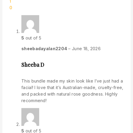
1
0
5
out of 5
sheebadayalan2204
–
June 18, 2026
Sheeba D
This bundle made my skin look like I’ve just had a
facial! I love that it’s Australian-made, cruelty-free,
and packed with natural rose goodness. Highly
recommend!
5
out of 5