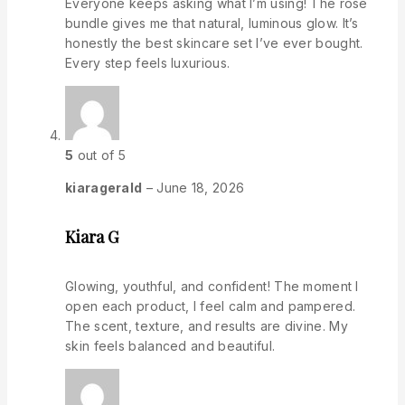
Everyone keeps asking what I’m using! The rose
bundle gives me that natural, luminous glow. It’s
honestly the best skincare set I’ve ever bought.
Every step feels luxurious.
5
out of 5
kiaragerald
–
June 18, 2026
Kiara G
Glowing, youthful, and confident! The moment I
open each product, I feel calm and pampered.
The scent, texture, and results are divine. My
skin feels balanced and beautiful.