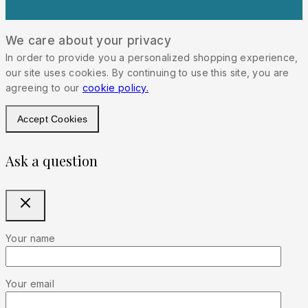
We care about your privacy
In order to provide you a personalized shopping experience,
our site uses cookies. By continuing to use this site, you are
agreeing to our
cookie policy.
Accept Cookies
Ask a question
Your name
Your email