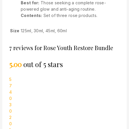
Best for
:
Those seeking a complete rose-
powered glow and anti-aging routine.
Contents
:
Set of three rose products.
Size
125ml, 30ml, 45ml, 60ml
7 reviews for
Rose Youth Restore Bundle
5.00
out of 5 stars
5
7
4
0
3
0
2
0