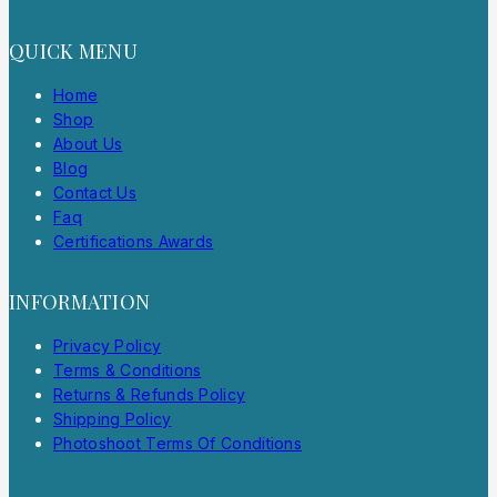
QUICK MENU
Home
Shop
About Us
Blog
Contact Us
Faq
Certifications Awards
INFORMATION
Privacy Policy
Terms & Conditions
Returns & Refunds Policy
Shipping Policy
Photoshoot Terms Of Conditions