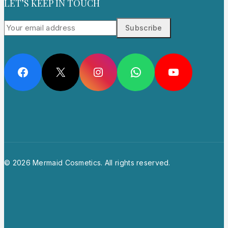
LET’S KEEP IN TOUCH
Facebook
X
Instagram
WhatsApp
YouTube
© 2026 Mermaid Cosmetics. All rights reserved.