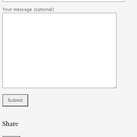
Your message (optional)
Share