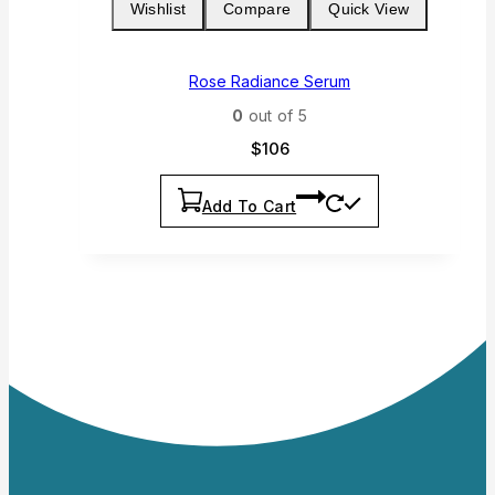
Wishlist
Compare
Quick View
Rose Radiance Serum
0
out of 5
$
106
Add To Cart