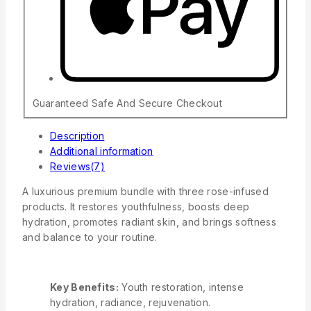
Guaranteed Safe And Secure Checkout
Description
Additional information
Reviews(7)
A luxurious premium bundle with three rose-infused
products. It restores youthfulness, boosts deep
hydration, promotes radiant skin, and brings softness
and balance to your routine.
Key Benefits
:
Youth restoration, intense
hydration, radiance, rejuvenation.