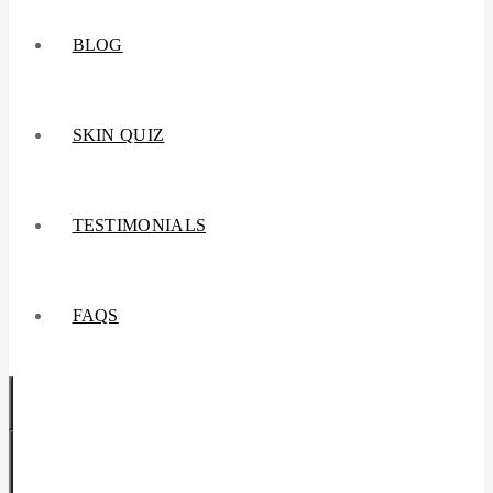
BLOG
SKIN QUIZ
TESTIMONIALS
FAQS