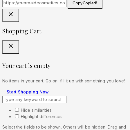
Copy
Copied!
Shopping Cart
Your cart is empty
No items in your cart. Go on, fill it up with something you love!
Start Shopping Now
Hide similarities
Highlight differences
Select the fields to be shown. Others will be hidden. Drag and