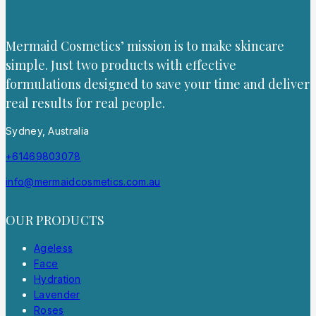
Mermaid Cosmetics’ mission is to make skincare
simple. Just two products with effective
formulations designed to save your time and deliver
real results for real people.
Sydney, Australia
+61469803078
info@mermaidcosmetics.com.au
OUR PRODUCTS
Ageless
Face
Hydration
Lavender
Roses