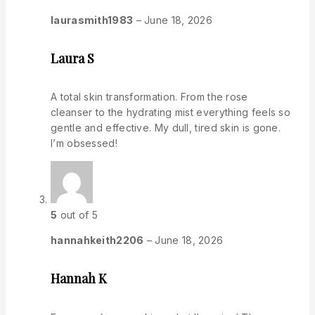
laurasmith1983
–
June 18, 2026
Laura S
A total skin transformation. From the rose
cleanser to the hydrating mist everything feels so
gentle and effective. My dull, tired skin is gone.
I’m obsessed!
5
out of 5
hannahkeith2206
–
June 18, 2026
Hannah K