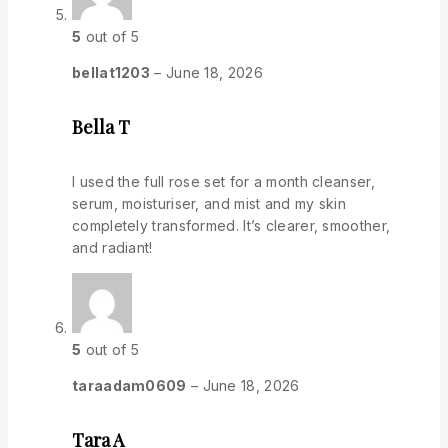
5
out of 5
bellat1203
–
June 18, 2026
Bella T
I used the full rose set for a month cleanser,
serum, moisturiser, and mist and my skin
completely transformed. It’s clearer, smoother,
and radiant!
5
out of 5
taraadam0609
–
June 18, 2026
Tara A