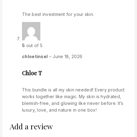
The best investment for your skin.
5
out of 5
chloetinsel
–
June 18, 2026
Chloe T
This bundle is all my skin needed! Every product
works together like magic. My skin is hydrated,
blemish-free, and glowing like never before. It’s
luxury, love, and nature in one box!
Add a review