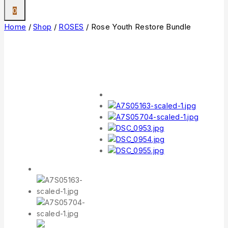
0
Home
/
Shop
/
ROSES
/
Rose Youth Restore Bundle