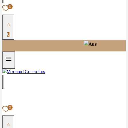
0
0
100% Australian-
0