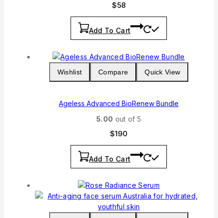
$
58
Add To Cart
Wishlist
Compare
Quick View
Ageless Advanced BioRenew Bundle
5.00
out of 5
$
190
Add To Cart