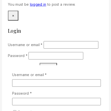
You must be
logged in
to post a review.
×
Login
Required
Username or email
*
Required
Password
*
Remember me
Login
Required
Username or email
*
Lost your password?
Don't have an account?
Sign Up
Required
Password
*
Related products