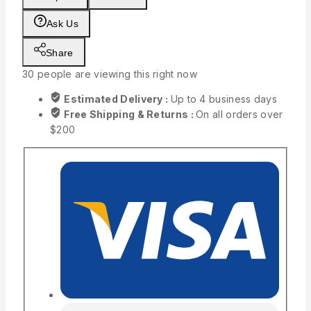
Ask Us
Share
30
people are viewing this right now
Estimated Delivery :
Up to 4 business days
Free Shipping & Returns :
On all orders over
$200