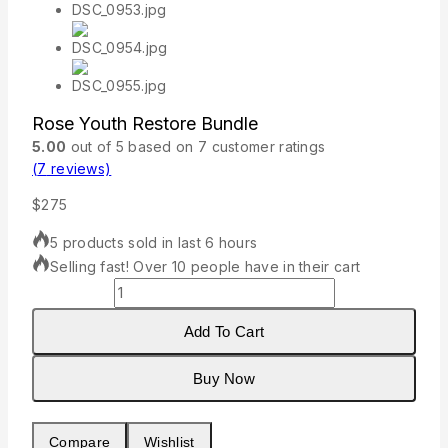
Rose Youth Restore Bundle
5.00
out of
5
based on
7
customer ratings
(
7
reviews)
$
275
5 products sold in last 6 hours
Selling fast! Over 10 people have in their cart
Rose
Youth
Restore
Add To Cart
Bundle
quantity
Buy Now
Compare
Wishlist