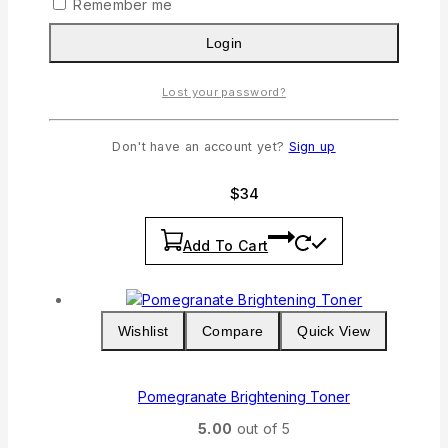
Remember me
Login
Wishlist
Compare
Quick View
Lost your password?
Lavender Cleanser
Don't have an account yet?
Sign up
5.00
out of 5
$
34
Add To Cart
Wishlist
Compare
Quick View
Pomegranate Brightening Toner
5.00
out of 5